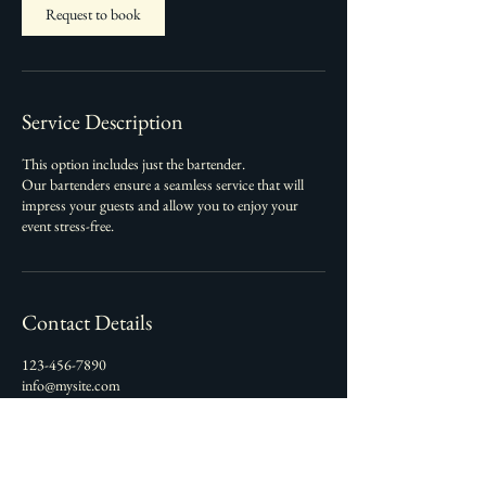
Request to book
Service Description
This option includes just the bartender.
Our bartenders ensure a seamless service that will
impress your guests and allow you to enjoy your
event stress-free.
Contact Details
123-456-7890
info@mysite.com
Alaska, USA