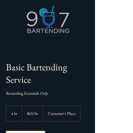
Basic Bartending
Service
Bartending Essentials Only
$65/hr
4 hr
4
$65/hr
Customer's Place
h
r